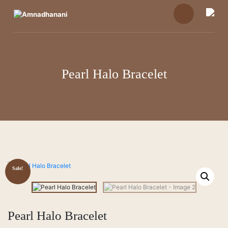
Skip
to
content
Pearl Halo Bracelet
Sale!
Pearl Halo Bracelet