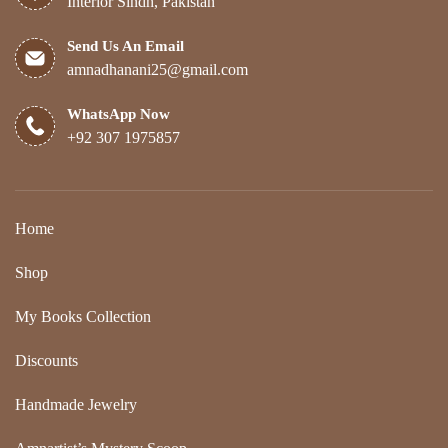
Interior Sindh, Pakistan
Send Us An Email
amnadhanani25@gmail.com
WhatsApp Now
+92 307 1975857
Home
Shop
My Books Collection
Discounts
Handmade Jewelry