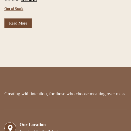
price
price
Out of Stock
was:
is:
₨ 600.
₨ 450.
Read More
Creating with intention, for those who choose meaning over mass.
Our Location