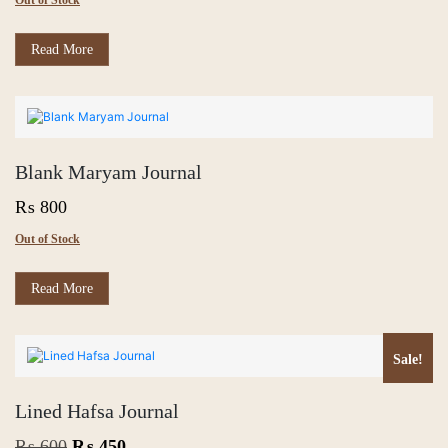
Out of Stock
Read More
Blank Maryam Journal
₨
800
Out of Stock
Read More
Sale!
Lined Hafsa Journal
Original
Current
₨
600
₨
450