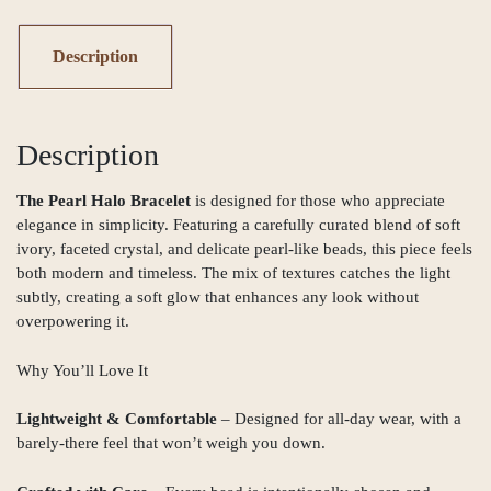
Description
Description
The Pearl Halo Bracelet
is designed for those who appreciate
elegance in simplicity. Featuring a carefully curated blend of soft
ivory, faceted crystal, and delicate pearl-like beads, this piece feels
both modern and timeless. The mix of textures catches the light
subtly, creating a soft glow that enhances any look without
overpowering it.
Why You’ll Love It
Lightweight & Comfortable
– Designed for all-day wear, with a
barely-there feel that won’t weigh you down.