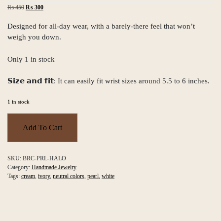
Original
Current
₨
450
₨
300
price
price
was:
is:
Designed for all-day wear, with a barely-there feel that won’t
₨ 450.
₨ 300.
weigh you down.
Only 1 in stock
𝗦𝗶𝘇𝗲 𝗮𝗻𝗱 𝗳𝗶𝘁: It can easily fit wrist sizes around 5.5 to 6 inches.
1 in stock
Pearl
Halo
Add To Cart
Bracelet
quantity
SKU:
BRC-PRL-HALO
Category:
Handmade Jewelry
Tags:
cream
,
ivory
,
neutral colors
,
pearl
,
white