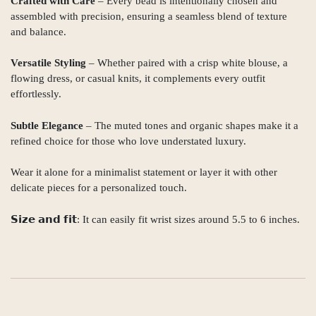
Crafted with Care
– Every bead is intentionally chosen and
assembled with precision, ensuring a seamless blend of texture
and balance.
Versatile Styling
– Whether paired with a crisp white blouse, a
flowing dress, or casual knits, it complements every outfit
effortlessly.
Subtle Elegance
– The muted tones and organic shapes make it a
refined choice for those who love understated luxury.
Wear it alone for a minimalist statement or layer it with other
delicate pieces for a personalized touch.
𝗦𝗶𝘇𝗲 𝗮𝗻𝗱 𝗳𝗶𝘁: It can easily fit wrist sizes around 5.5 to 6 inches.