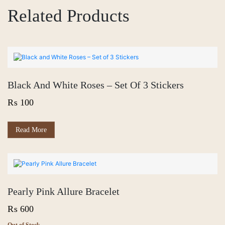
Related Products
Black And White Roses – Set Of 3 Stickers
₨
100
Read More
Pearly Pink Allure Bracelet
₨
600