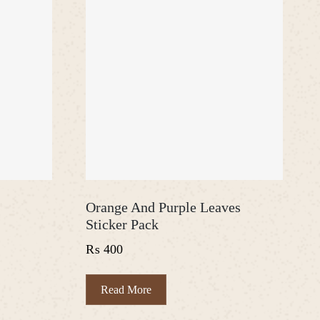
Orange And Purple Leaves
Sticker Pack
₨
400
Read More