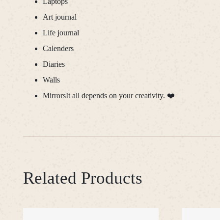
Laptops
Art journal
Life journal
Calenders
Diaries
Walls
MirrorsIt all depends on your creativity. ❤️
Related Products