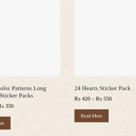
olor Patterns Long
24 Hearts Sticker Pack
Sticker Packs
Price
₨
420
–
₨
550
Price
₨
350
range:
range:
₨ 420
This
Read More
₨ 300
This
product
through
re
product
has
through
₨ 550