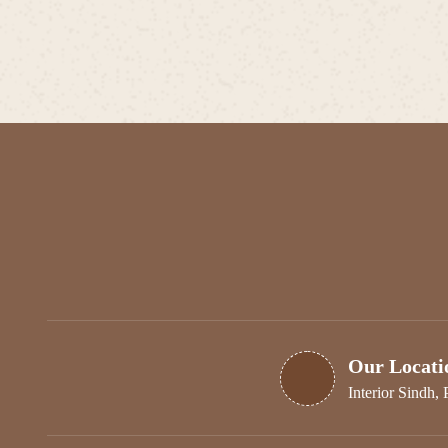
Our Locati
Interior Sindh, 