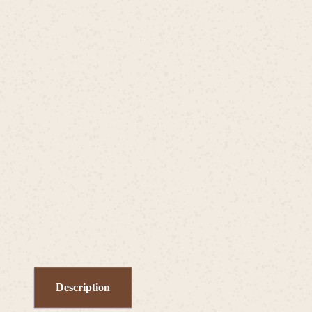
Description