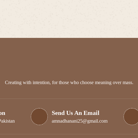
has
multiple
₨ 350
multiple
variants.
variants.
The
The
options
options
may
may
be
be
chosen
chosen
on
on
the
the
product
product
page
page
Creating with intention, for those who choose meaning over mass.
on
Send Us An Email
Pakistan
amnadhanani25@gmail.com