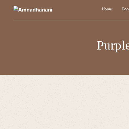
Skip
Home
Boo
to
content
Purpl