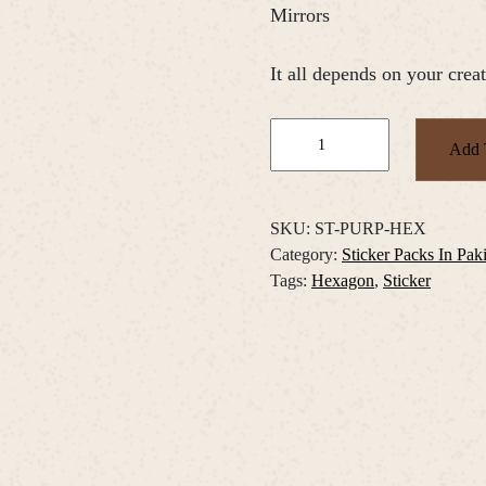
Mirrors
It all depends on your creat
Purple
Add 
Floral
Hexagons
Sticker
SKU:
ST-PURP-HEX
Pack
Category:
Sticker Packs In Pak
quantity
Tags:
Hexagon
,
Sticker