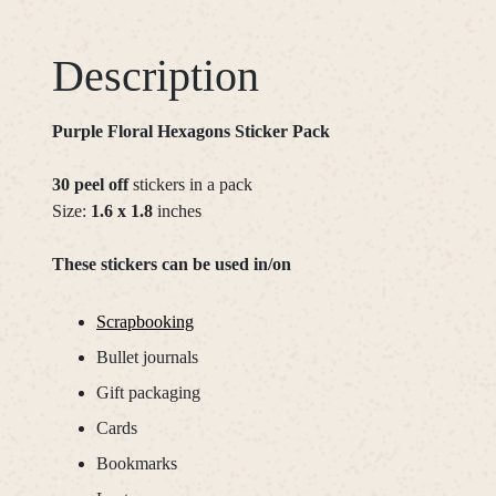
Description
Purple Floral Hexagons Sticker Pack
30 peel off
stickers in a pack
Size:
1.6 x 1.8
inches
These stickers can be used in/on
Scrapbooking
Bullet journals
Gift packaging
Cards
Bookmarks