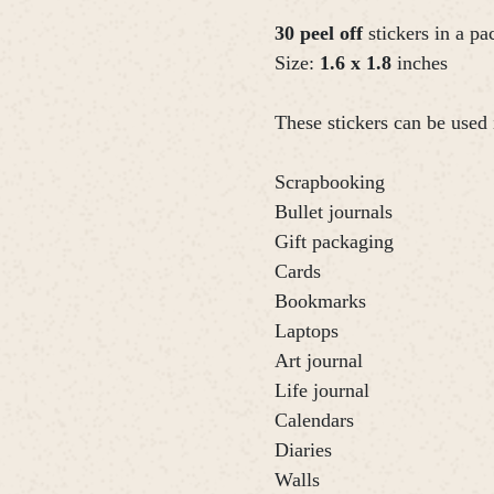
30 peel off
stickers in a pa
Size:
1.6 x 1.8
inches
These stickers can be used 
Scrapbooking
Bullet journals
Gift packaging
Cards
Bookmarks
Laptops
Art journal
Life journal
Calendars
Diaries
Walls