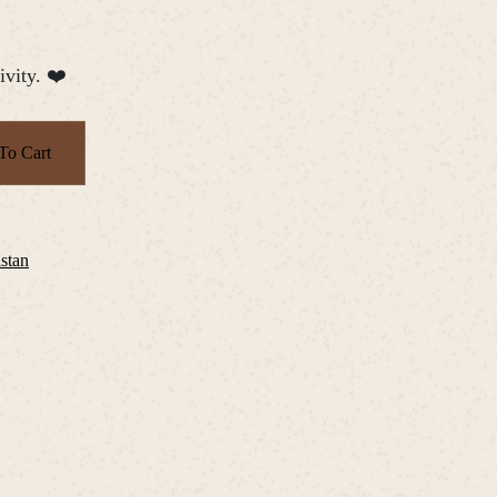
ivity. ❤️
To Cart
istan