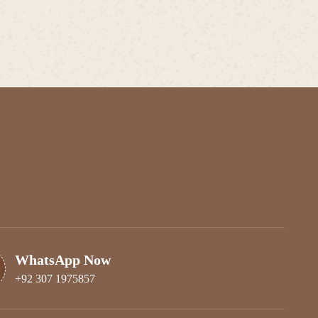
WhatsApp Now
+92 307 1975857