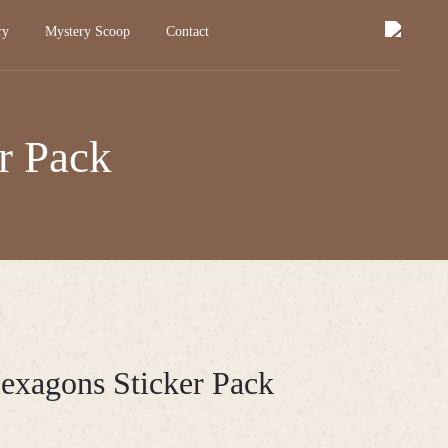
ry
Mystery Scoop
Contact
r Pack
Hexagons Sticker Pack