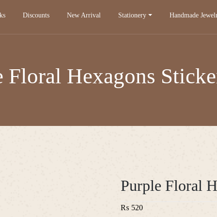
ks
Discounts
New Arrival
Stationery
Handmade Jewel
e Floral Hexagons Sticke
Purple Floral 
₨
520