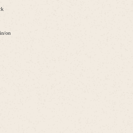
ck
in/on