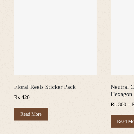
Floral Reels Sticker Pack
Neutral C
Hexagon 
₨
420
₨
300
–
Read More
Read Mo