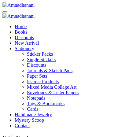
Skip
to
content
Home
Books
Discounts
New Arrival
Stationery
Sticker Packs
Single Stickers
Discounts
Journals & Sketch Pads
Paper Sets
Islamic Products
Mixed Media Collage Art
Envelopes & Letter Papers
Notepads
Tags & Bookmarks
Cards
Handmade Jewelry
Mystery Scoop
Contact