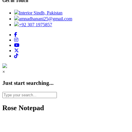
Get in Touch
Interior Sindh, Pakistan
amnadhanani25@gmail.com
+92 307 1975857
×
Just start searching...
Rose Notepad