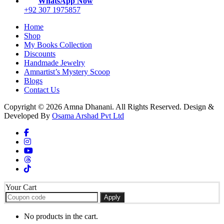
WhatsApp Now
+92 307 1975857
Home
Shop
My Books Collection
Discounts
Handmade Jewelry
Amnartist’s Mystery Scoop
Blogs
Contact Us
Copyright © 2026 Amna Dhanani. All Rights Reserved. Design &
Developed By
Osama Arshad Pvt Ltd
Your Cart
Apply
No products in the cart.