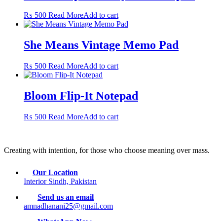
₨
500
Read More
Add to cart
She Means Vintage Memo Pad
₨
500
Read More
Add to cart
Bloom Flip-It Notepad
₨
500
Read More
Add to cart
Creating with intention, for those who choose meaning over mass.
Our Location
Interior Sindh, Pakistan
Send us an email
amnadhanani25@gmail.com