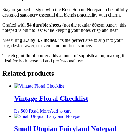
Stay organized in style with the Rose Square Notepad, a beautifully
designed stationery essential that blends practicality with charm.
Crafted with
54 durable sheets
(not the regular 80gsm paper), this
notepad is built to last while keeping your notes crisp and neat.
Measuring
3.7 by 3.7 inches
, it’s the perfect size to slip into your
bag, desk drawer, or even hand out to customers.
The elegant floral border adds a touch of sophistication, making it
ideal for both personal and professional use.
Related products
Vintage Floral Checklist
₨
500
Read More
Add to cart
Small Utopian Fairyland Notepad