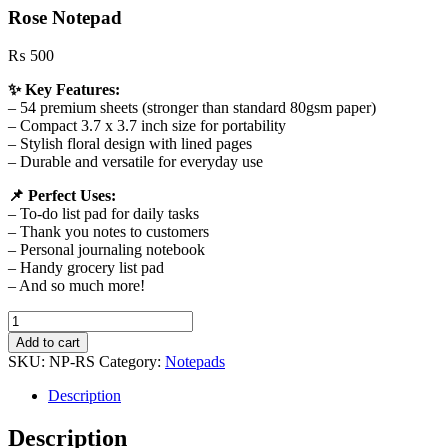
Rose Notepad
₨
500
✨ Key Features:
– 54 premium sheets (stronger than standard 80gsm paper)
– Compact 3.7 x 3.7 inch size for portability
– Stylish floral design with lined pages
– Durable and versatile for everyday use
📌 Perfect Uses:
– To‑do list pad for daily tasks
– Thank you notes to customers
– Personal journaling notebook
– Handy grocery list pad
– And so much more!
Rose
Notepad
Add to cart
quantity
SKU:
NP-RS
Category:
Notepads
Description
Description