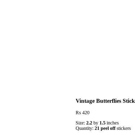
Vintage Butterflies Stic
₨
420
Size:
2.2
by
1.5
inches
Quantity:
21 peel off
stickers