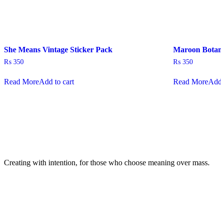
She Means Vintage Sticker Pack
Maroon Botani
₨
350
₨
350
Read More
Add to cart
Read More
Add
Creating with intention, for those who choose meaning over mass.