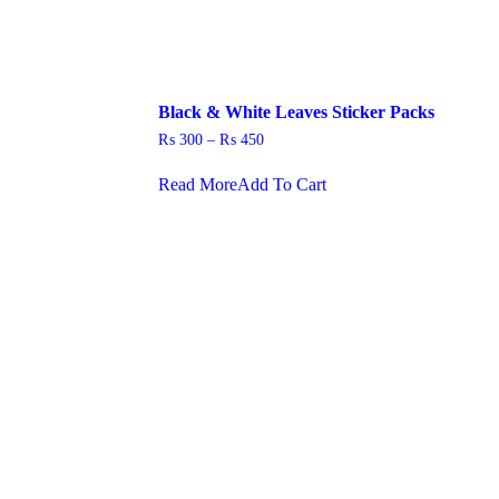
Black & White Leaves Sticker Packs
Price
₨
300
–
₨
450
range:
This
₨ 300
Read More
Add To Cart
product
through
has
₨ 450
multiple
.
variants.
The
options
may
be
chosen
on
the
product
page