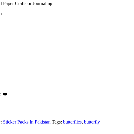
ll Paper Crafts or Journaling
n
y. ❤️
y:
Sticker Packs In Pakistan
Tags:
butterflies
,
butterfly