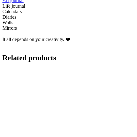
Art journal
Life journal
Calendars
Diaries
Walls
Mirrors
It all depends on your creativity. ❤️
Related products