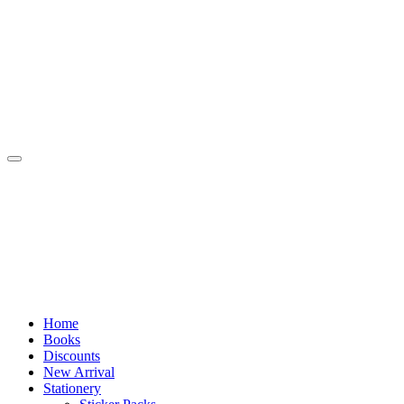
Skip
to
content
Home
Books
Discounts
New Arrival
Stationery