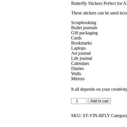
Butterfly Stickers Perfect for A
These stickers can be used in/o
Scrapbooking
Bullet journals
Gift packaging
Cards
Bookmarks
Laptops
Art journal
Life journal
Calendars
Diaries
Walls
Mirrors
It all depends on your creativit
Vintage
Add to cart
Butterflies
Sticker
Pack
SKU:
ST-VIN-BFLY
Categor
quantity