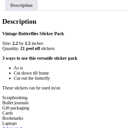
Description
Description
Vintage Butterflies Sticker Pack
Size:
2.2
by
1.5
inches
Quantity:
21 peel off
stickers
3 ways to use this versatile sticker pack
As is
Cut down till frame
Cut out the butterfly
These stickers can be used in/on
Scrapbooking
Bullet journals
Gift packaging
Cards
Bookmarks
Laptops