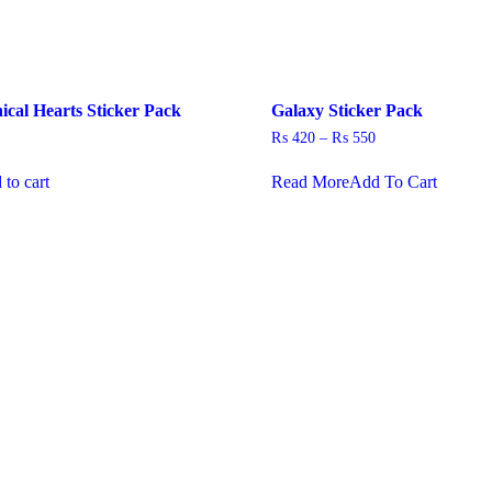
cal Hearts Sticker Pack
Galaxy Sticker Pack
Price
₨
420
–
₨
550
range:
This
₨ 420
 to cart
Read More
Add To Cart
product
through
has
₨ 550
multiple
variants
The
options
may
be
chosen
on
the
product
page