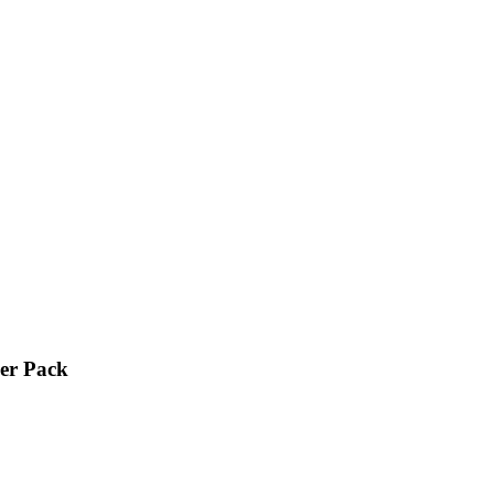
ker Pack