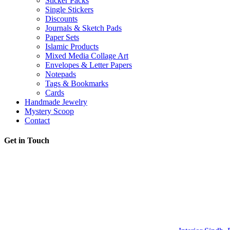
Sticker Packs
Single Stickers
Discounts
Journals & Sketch Pads
Paper Sets
Islamic Products
Mixed Media Collage Art
Envelopes & Letter Papers
Notepads
Tags & Bookmarks
Cards
Handmade Jewelry
Mystery Scoop
Contact
Get in Touch