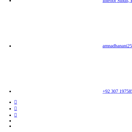
Interior Sindh, 
amnadhanani2
+92 307 19758