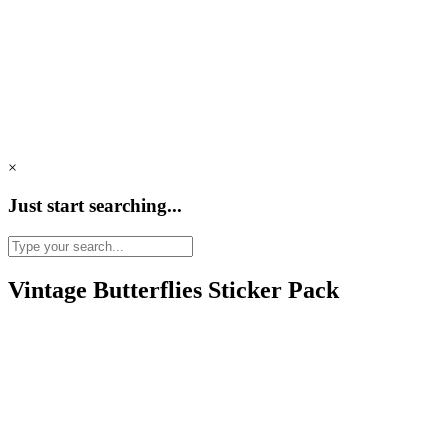
×
Just start searching...
Vintage Butterflies Sticker Pack