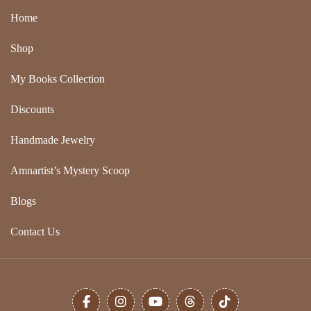
Home
Shop
My Books Collection
Discounts
Handmade Jewelry
Amnartist’s Mystery Scoop
Blogs
Contact Us