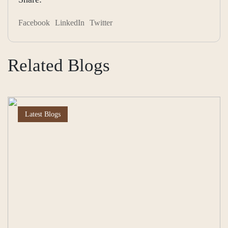
Facebook
LinkedIn
Twitter
Related Blogs
Latest Blogs