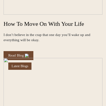
How To Move On With Your Life
I don’t believe in the crap that one day you’ll wake up and
everything will be okay.
Read Blog
Latest Blogs