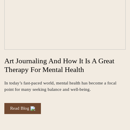
Art Journaling And How It Is A Great
Therapy For Mental Health
In today’s fast-paced world, mental health has become a focal
point for many seeking balance and well-being.
Read Blog