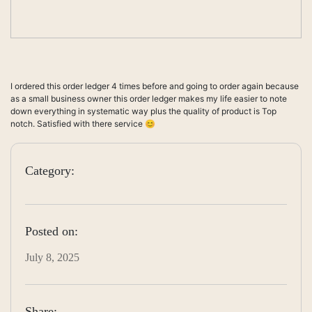
I ordered this order ledger 4 times before and going to order again because
as a small business owner this order ledger makes my life easier to note
down everything in systematic way plus the quality of product is Top
notch. Satisfied with there service 😊
Category:
Posted on:
July 8, 2025
Share: