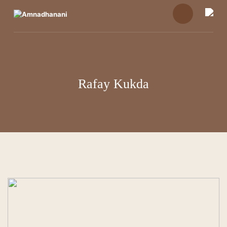
Skip
to
content
Rafay Kukda