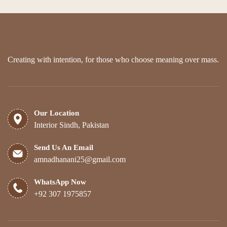
Creating with intention, for those who choose meaning over mass.
Our Location
Interior Sindh, Pakistan
Send Us An Email
amnadhanani25@gmail.com
WhatsApp Now
+92 307 1975857