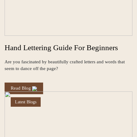
Hand Lettering Guide For Beginners
Are you fascinated by beautifully crafted letters and words that
seem to dance off the page?
Read Blog
Latest Blogs