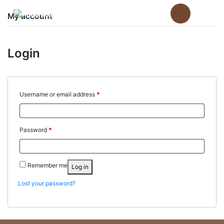
Skip
to
My account
content
Login
Required
Username or email address
*
Required
Password
*
Remember me
Log in
Lost your password?