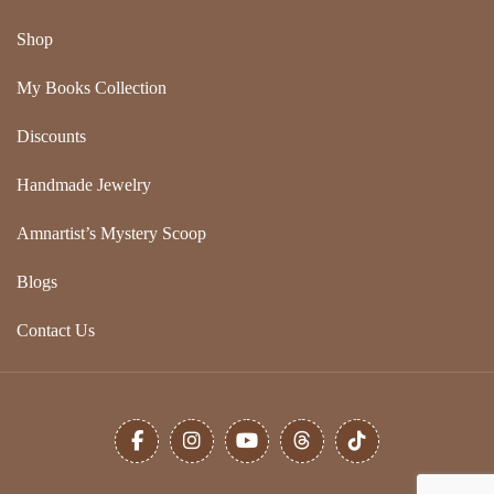
Shop
My Books Collection
Discounts
Handmade Jewelry
Amnartist’s Mystery Scoop
Blogs
Contact Us