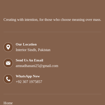
Creating with intention, for those who choose meaning over mass.
Our Location
Interior Sindh, Pakistan
Send Us An Email
amnadhanani25@gmail.com
WhatsApp Now
+92 307 1975857
Home