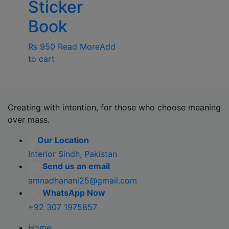
Sticker
Book
₨
950
Read More
Add
to cart
Creating with intention, for those who choose meaning
over mass.
Our Location
Interior Sindh, Pakistan
Send us an email
amnadhanani25@gmail.com
WhatsApp Now
+92 307 1975857
Home