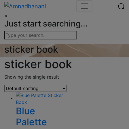
Skip
to
×
content
Just start searching...
sticker book
sticker book
Showing the single result
Blue
Palette