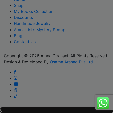
Shop
My Books Collection
Discounts
Handmade Jewelry
Amnartist’s Mystery Scoop
Blogs
Contact Us
Copyright © 2026 Amna Dhanani. All Rights Reserved.
Design & Developed By
Osama Arshad Pvt Ltd
Scroll
0