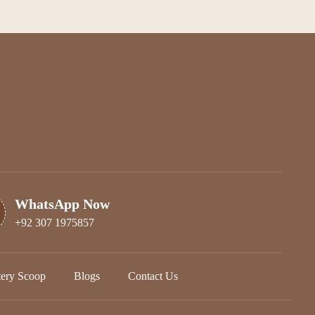
WhatsApp Now
+92 307 1975857
tery Scoop
Blogs
Contact Us