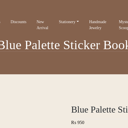
s
Discounts
New
Stationery
Handmade
Myst
Arrival
Jewelry
Scoo
Blue Palette Sticker Boo
Blue Palette St
₨
950