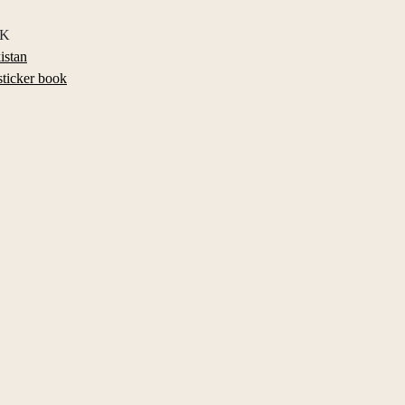
BK
istan
sticker book