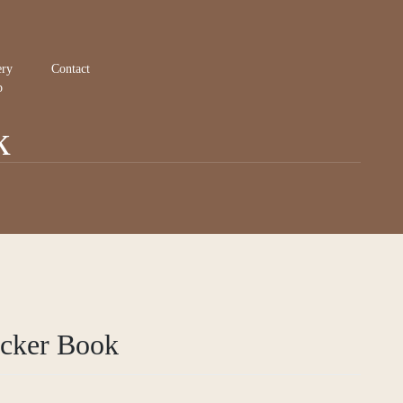
ery
Contact
p
k
icker Book