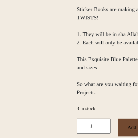
Sticker Books are making
TWISTS!
1. They will be in sha Alla
2. Each will only be availa
This Exquisite Blue Palett
and sizes.
So what are you waiting for
Projects.
3 in stock
Blue
Add 
Palette
Sticker