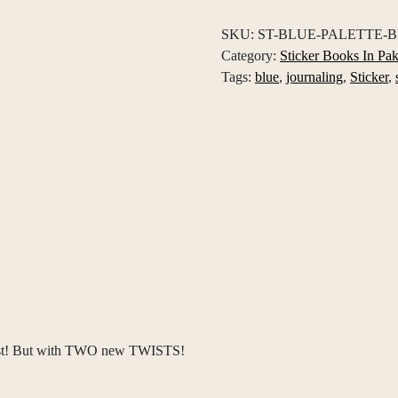
Book
SKU:
ST-BLUE-PALETTE-
quantity
Category:
Sticker Books In Pak
Tags:
blue
,
journaling
,
Sticker
,
tist! But with TWO new TWISTS!