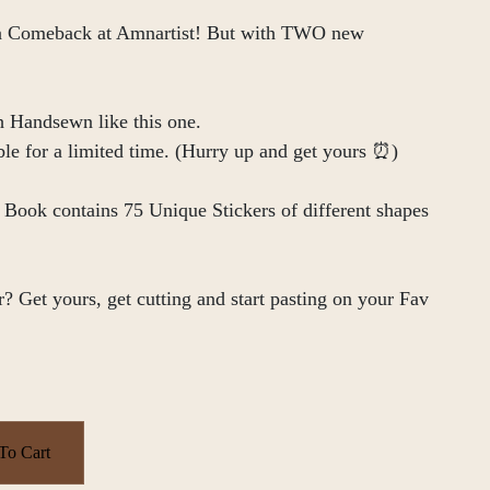
 a Comeback at Amnartist! But with TWO new
h Handsewn like this one.
ble for a limited time. (Hurry up and get yours ⏰)
e Book contains 75 Unique Stickers of different shapes
? Get yours, get cutting and start pasting on your Fav
To Cart