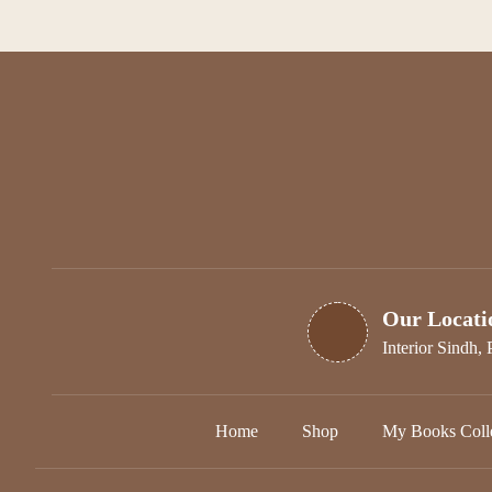
options
may
be
chosen
on
the
product
page
Our Locati
Interior Sindh, 
Home
Shop
My Books Colle