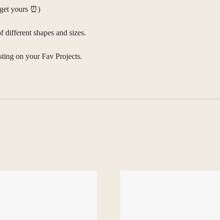
d get yours ⏰)
f different shapes and sizes.
sting on your Fav Projects.