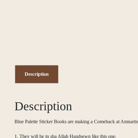
Description
Description
Blue Palette Sticker Books are making a Comeback at Amnar
1. They will be in sha Allah Handsewn like this one.