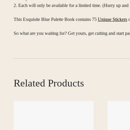
2. Each will only be available for a limited time. (Hurry up an
This Exquisite Blue Palette Book contains 75
Unique Stickers
o
So what are you waiting for? Get yours, get cutting and start pa
Related Products