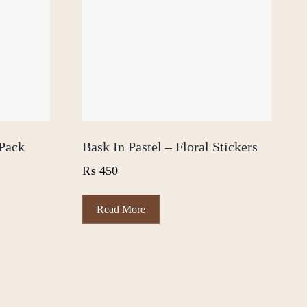
Pack
Bask In Pastel – Floral Stickers
₨
450
Read More