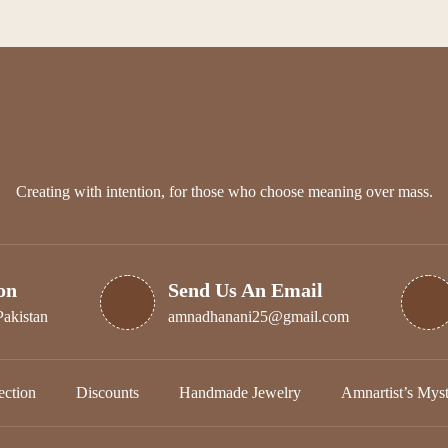
options
may
be
chosen
on
the
product
page
Creating with intention, for those who choose meaning over mass.
on
Send Us An Email
Pakistan
amnadhanani25@gmail.com
ction
Discounts
Handmade Jewelry
Amnartist’s Mys