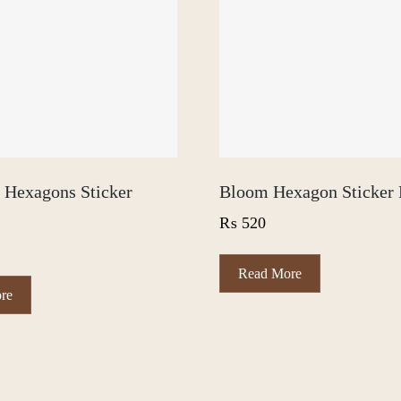
l Hexagons Sticker
Bloom Hexagon Sticker 
₨
520
Read More
This
re
product
has
multiple
variants.
The