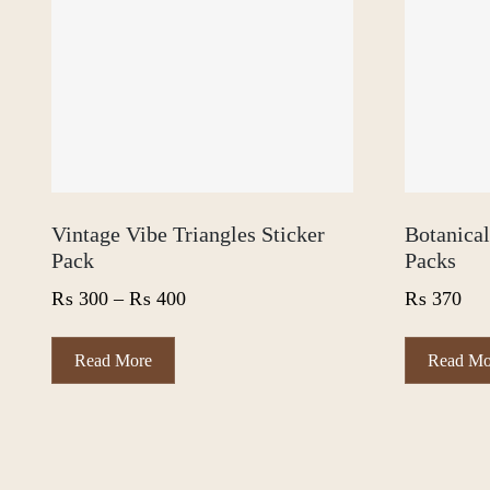
Vintage Vibe Triangles Sticker
Botanica
Pack
Packs
Price
₨
300
–
₨
400
₨
370
range:
₨ 300
This
Read More
Read Mo
product
through
has
₨ 400
multiple
variants.
The