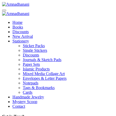
Skip
to
content
Home
Books
Discounts
New Arrival
Stationery
Sticker Packs
Single Stickers
Discounts
Journals & Sketch Pads
Paper Sets
Islamic Products
Mixed Media Collage Art
Envelopes & Letter Papers
Notepads
Tags & Bookmarks
Cards
Handmade Jewelry
Mystery Scoop
Contact