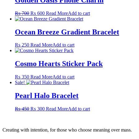
Original
Current
₨
700
₨
600
Read More
Add to cart
price
price
was:
is:
₨ 700.
₨ 600.
Ocean Breeze Gradient Bracelet
₨
250
Read More
Add to cart
Cosmo Hearts Sticker Pack
₨
350
Read More
Add to cart
Sale!
Pearl Halo Bracelet
Original
Current
₨
450
₨
300
Read More
Add to cart
price
price
was:
is:
₨ 450.
₨ 300.
Creating with intention, for those who choose meaning over mass.