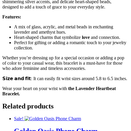
shimmering silver accents, and delicate heart-shaped beads,
designed to add a touch of grace to your everyday style.
Features:
A mix of glass, acrylic, and metal beads in enchanting
lavender and amethyst hues.
Heart-shaped charms that symbolize
love
and connection.
Perfect for gifting or adding a romantic touch to your jewelry
collection.
Whether you’re dressing up for a special occasion or adding a pop
of color to your casual wear, this bracelet is a must-have for those
who adore feminine and timeless accessories.
𝗦𝗶𝘇𝗲 𝗮𝗻𝗱 𝗳𝗶𝘁: It can easily fit wrist sizes around 5.8 to 6.5 inches.
Wear your heart on your wrist with
the Lavender Heartbeat
Bracelet.
Related products
Sale!
Golden Oasis Phone Charm