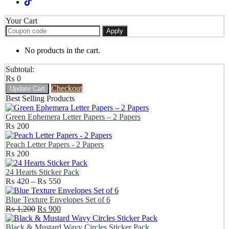
Your Cart
Apply
No products in the cart.
Subtotal:
₨
0
Checkout
Update Cart
Best Selling Products
Green Ephemera Letter Papers – 2 Papers
₨
200
Peach Letter Papers - 2 Papers
₨
200
24 Hearts Sticker Pack
Price
₨
420
–
₨
550
range:
₨ 420
Blue Texture Envelopes Set of 6
Original
through
Current
₨
1,200
₨
900
price
₨ 550
price
was:
is:
Black & Mustard Wavy Circles Sticker Pack