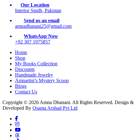
Our Location
Interior Sindh, Pakistan
Send us an email
amnadhanani25@gmail.com
WhatsApp Now
+92 307 1975857
Home
Shop
My Books Collection
Discounts
Handmade Jewelry
Amnartist’s Mystery Scoop
Blogs
Contact Us
Copyright © 2026 Amna Dhanani. All Rights Reserved. Design &
Developed By
Osama Arshad Pvt Ltd