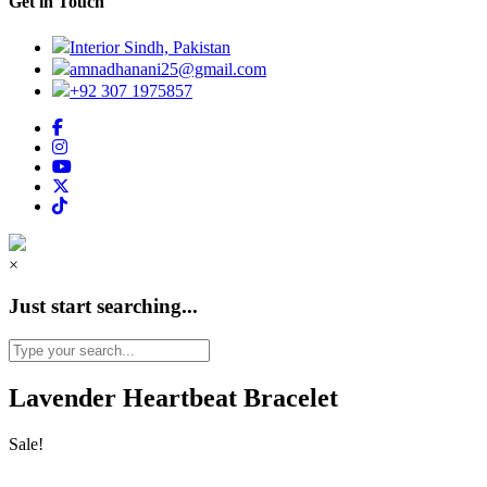
Get in Touch
Interior Sindh, Pakistan
amnadhanani25@gmail.com
+92 307 1975857
×
Just start searching...
Lavender Heartbeat Bracelet
Sale!