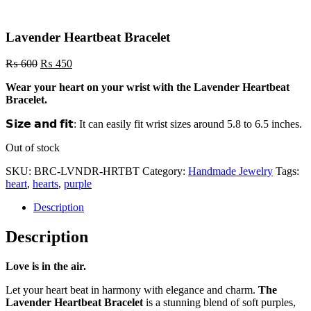
Lavender Heartbeat Bracelet
Original
Current
₨
600
₨
450
price
price
Wear your heart on
your wrist with the Lavender Heartbeat
was:
is:
Bracelet.
₨ 600.
₨ 450.
𝗦𝗶𝘇𝗲 𝗮𝗻𝗱 𝗳𝗶𝘁: It can easily fit wrist sizes around 5.8 to 6.5 inches.
Out of stock
SKU:
BRC-LVNDR-HRTBT
Category:
Handmade Jewelry
Tags:
heart
,
hearts
,
purple
Description
Description
Love is in the air.
Let your heart beat in harmony with elegance and charm.
The
Lavender Heartbeat Bracelet
is a stunning blend of soft purples,