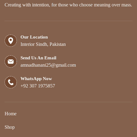
Creating with intention, for those who choose meaning over mass.
Our Location
Interior Sindh, Pakistan
Send Us An Email
amnadhanani25@gmail.com
WhatsApp Now
+92 307 1975857
Home
Shop