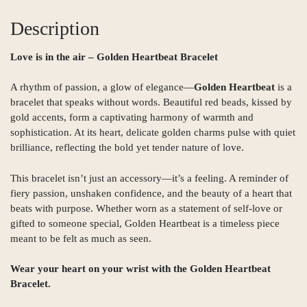
Description
Love is in the air – Golden Heartbeat Bracelet
A rhythm of passion, a glow of elegance—
Golden Heartbeat
is a
bracelet that speaks without words. Beautiful red beads, kissed by
gold accents, form a captivating harmony of warmth and
sophistication. At its heart, delicate golden charms pulse with quiet
brilliance, reflecting the bold yet tender nature of love.
This bracelet isn’t just an accessory—it’s a feeling. A reminder of
fiery passion, unshaken confidence, and the beauty of a heart that
beats with purpose. Whether worn as a statement of self-love or
gifted to someone special, Golden Heartbeat is a timeless piece
meant to be felt as much as seen.
Wear your heart on your wrist with
the Golden Heartbeat
Bracelet.