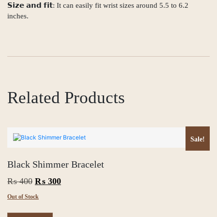
𝗦𝗶𝘇𝗲 𝗮𝗻𝗱 𝗳𝗶𝘁: It can easily fit wrist sizes around 5.5 to 6.2
inches.
Related Products
Sale!
Black Shimmer Bracelet
Original
Current
₨
400
₨
300
price
price
Out of Stock
was:
is: