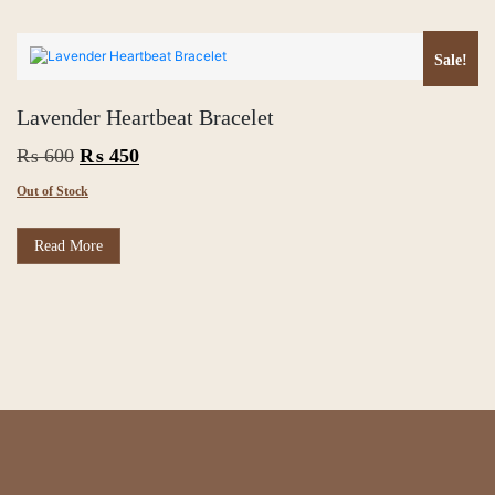
₨ 450.
₨ 400.
Sale!
Lavender Heartbeat Bracelet
Original
Current
₨
600
₨
450
price
price
Out of Stock
was:
is:
₨ 600.
₨ 450.
Read More