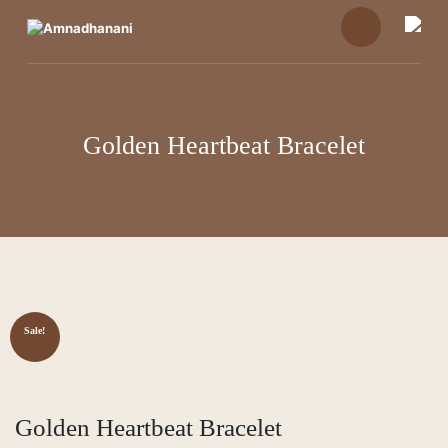
Skip
to
content
Golden Heartbeat Bracelet
Sale!
Golden Heartbeat Bracelet