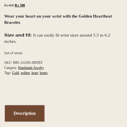
Original
Current
₨
600
₨
500
price
price
was:
is:
Wear your heart on your wrist with the Golden Heartbeat
₨ 600.
₨ 500.
Bracelet.
𝗦𝗶𝘇𝗲 𝗮𝗻𝗱 𝗳𝗶𝘁: It can easily fit wrist sizes around 5.5 to 6.2
inches.
Out of stock
SKU:
BRC-GLDN-HRTBT
Category:
Handmade Jewelry
Tags:
Gold
,
golden
,
heart
,
hearts
Description