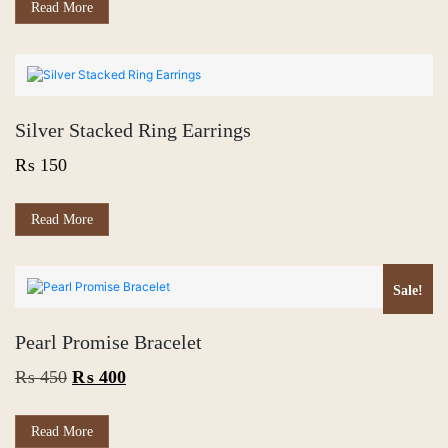
₨ 400.
₨ 300.
Read More
Silver Stacked Ring Earrings
₨
150
Read More
Sale!
Pearl Promise Bracelet
Original
Current
₨
450
₨
400
price
price
was:
is:
Read More