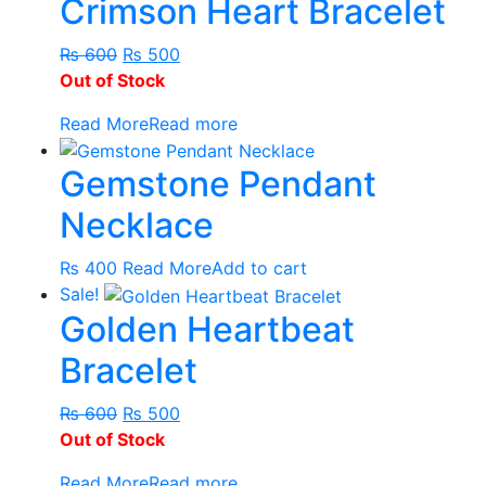
Crimson Heart Bracelet
₨ 420
has
through
multiple
Original
Current
₨ 550
variants.
₨
600
₨
500
price
price
The
Out of Stock
was:
is:
options
Read More
Read more
₨ 600.
₨ 500.
may
be
Gemstone Pendant
chosen
on
Necklace
the
product
₨
400
Read More
Add to cart
page
Sale!
Golden Heartbeat
Bracelet
Original
Current
₨
600
₨
500
price
price
Out of Stock
was:
is:
Read More
Read more