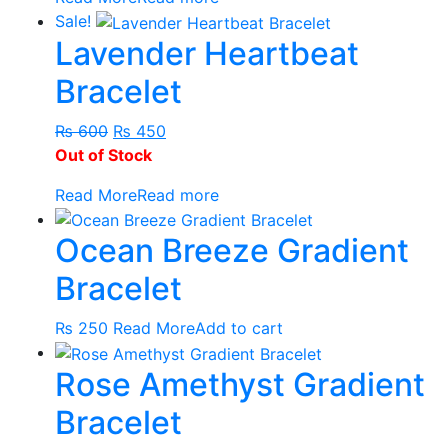
₨ 600.
₨ 500.
Sale!
Lavender Heartbeat
Bracelet
Original
Current
₨
600
₨
450
price
price
Out of Stock
was:
is:
Read More
Read more
₨ 600.
₨ 450.
Ocean Breeze Gradient
Bracelet
₨
250
Read More
Add to cart
Rose Amethyst Gradient
Bracelet