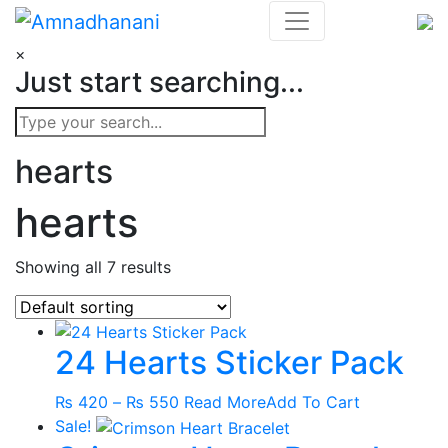
Skip
to
×
content
Just start searching...
hearts
hearts
Showing all 7 results
24 Hearts Sticker Pack
Price
This
₨
420
–
₨
550
Read More
Add To Cart
range:
product
Sale!