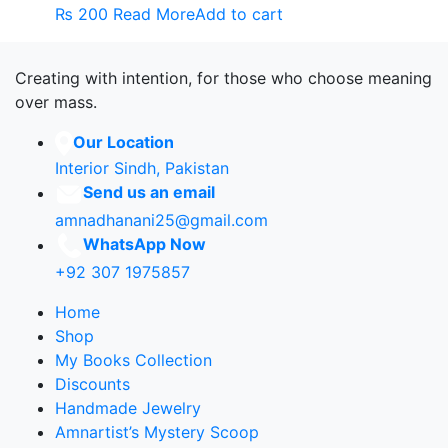
₨
200
Read More
Add to cart
Creating with intention, for those who choose meaning
over mass.
Our Location
Interior Sindh, Pakistan
Send us an email
amnadhanani25@gmail.com
WhatsApp Now
+92 307 1975857
Home
Shop
My Books Collection
Discounts
Handmade Jewelry
Amnartist’s Mystery Scoop