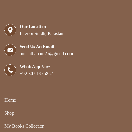
Our Location
Interior Sindh, Pakistan
Send Us An Email
amnadhanani25@gmail.com
WhatsApp Now
+92 307 1975857
Home
Shop
My Books Collection