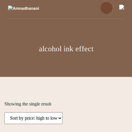
Skip
to
content
alcohol ink effect
Showing the single result