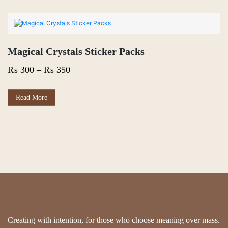
Magical Crystals Sticker Packs
Price
₨
300
–
₨
350
range:
₨ 300
This
Read More
product
through
has
₨ 350
multiple
variants.
The
options
may
be
chosen
on
the
product
page
Creating with intention, for those who choose meaning over mass.