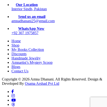
Our Location
Interior Sindh, Pakistan
Send us an email
amnadhanani25@gmail.com
WhatsApp Now
+92 307 1975857
Home
Shop
My Books Collection
Discounts
Handmade Jewelry
Amnartist’s Mystery Scoop
Blogs
Contact Us
Copyright © 2026 Amna Dhanani. All Rights Reserved. Design &
Developed By
Osama Arshad Pvt Ltd