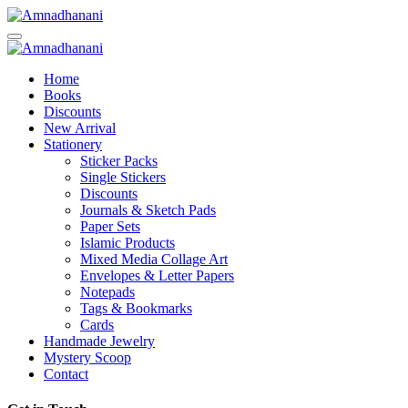
Skip
to
content
Home
Books
Discounts
New Arrival
Stationery
Sticker Packs
Single Stickers
Discounts
Journals & Sketch Pads
Paper Sets
Islamic Products
Mixed Media Collage Art
Envelopes & Letter Papers
Notepads
Tags & Bookmarks
Cards
Handmade Jewelry
Mystery Scoop
Contact