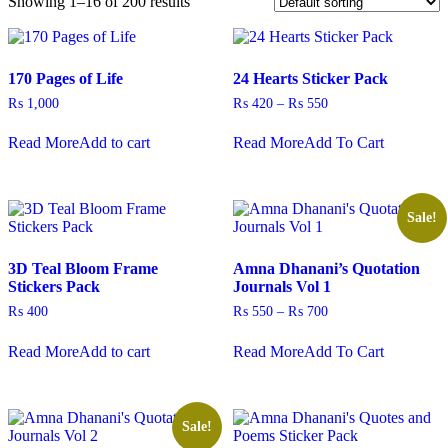
Showing 1–16 of 200 results
170 Pages of Life
24 Hearts Sticker Pack
Price
₨
1,000
₨
420
–
₨
550
range:
This
₨ 420
Read More
Add to cart
Read More
Add To Cart
product
through
has
₨ 550
multiple
variants.
The
Sale!
options
may
3D Teal Bloom Frame
Amna Dhanani’s Quotation
be
Stickers Pack
Journals Vol 1
chosen
on
Price
₨
400
₨
550
–
₨
700
the
range:
This
product
₨ 550
Read More
Add to cart
Read More
Add To Cart
product
through
page
has
₨ 700
multiple
variants.
The
Sale!
options