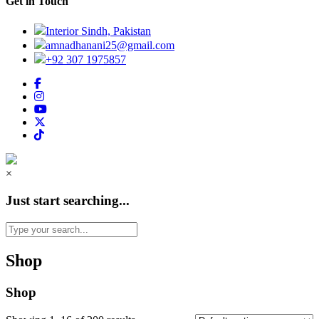
Get in Touch
Interior Sindh, Pakistan
amnadhanani25@gmail.com
+92 307 1975857
×
Just start searching...
Shop
Shop