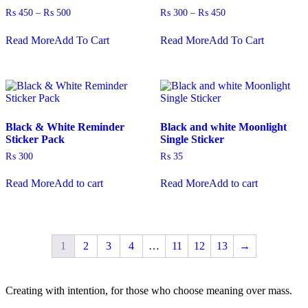
product
Price
Price
₨
450
–
₨
500
₨
300
–
₨
450
page
range:
range:
This
This
₨ 450
₨ 300
Read More
Add To Cart
Read More
Add To Cart
product
product
through
through
has
has
₨ 500
₨ 450
multiple
multiple
variants.
variants.
The
The
options
options
may
may
Black & White Reminder
Black and white Moonlight
be
be
Sticker Pack
Single Sticker
chosen
chosen
on
on
₨
300
₨
35
the
the
product
product
Read More
Add to cart
Read More
Add to cart
page
page
1
2
3
4
…
11
12
13
→
Creating with intention, for those who choose meaning over mass.