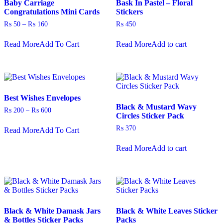
Baby Carriage
Bask In Pastel – Floral
the
Congratulations Mini Cards
Stickers
product
Price
₨
50
–
₨
160
₨
450
page
range:
This
₨ 50
Read More
Add To Cart
Read More
Add to cart
product
through
has
₨ 160
multiple
variants.
The
options
Best Wishes Envelopes
may
Black & Mustard Wavy
be
Price
₨
200
–
₨
600
Circles Sticker Pack
chosen
range:
This
on
₨ 200
₨
370
Read More
Add To Cart
product
through
the
has
₨ 600
product
Read More
Add to cart
multiple
page
variants.
The
options
may
be
chosen
Black & White Damask Jars
Black & White Leaves Sticker
on
& Bottles Sticker Packs
Packs
the