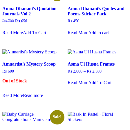
may
Amna Dhanani’s Quotation
Amna Dhanani’s Quotes and
be
Journals Vol 2
Poems Sticker Pack
chosen
on
Original
Current
₨
700
₨
650
₨
450
the
price
price
This
product
was:
is:
Read More
Add To Cart
Read More
Add to cart
product
₨ 700.
₨ 650.
page
has
multiple
variants.
The
options
Amnartist’s Mystery Scoop
Asma Ul Husna Frames
may
be
Price
₨
600
₨
2,000
–
₨
2,500
chosen
range:
This
on
₨ 2,000
Out of Stock
Read More
Add To Cart
product
through
the
has
₨ 2,500
product
multiple
Read More
Read more
page
variants.
The
options
may
Sale!
be
chosen
on