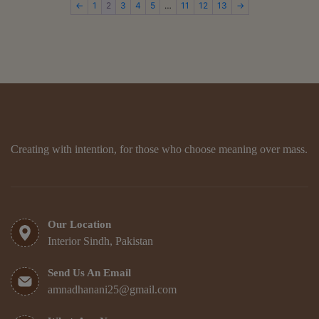
←
1
2
3
4
5
…
11
12
13
→
Creating with intention, for those who choose meaning over mass.
Our Location
Interior Sindh, Pakistan
Send Us An Email
amnadhanani25@gmail.com