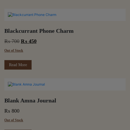
Blackcurrant Phone Charm
Original
Current
₨
700
₨
450
price
price
Out of Stock
was:
is:
₨ 700.
₨ 450.
Read More
Blank Amna Journal
₨
800
Out of Stock