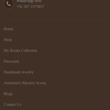
WhatsApp Now
+92 307 1975857
Home
Shop
My Books Collection
Discounts
Handmade Jewelry
Amnartist’s Mystery Scoop
Blogs
Contact Us