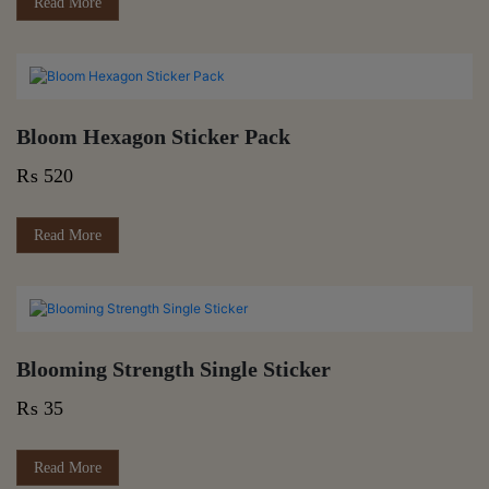
Read More
Bloom Hexagon Sticker Pack
₨
520
Read More
Blooming Strength Single Sticker
₨
35
Read More