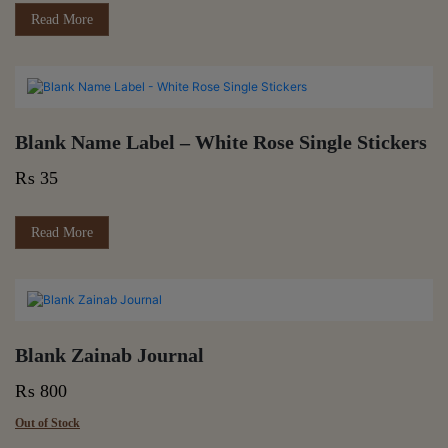
Read More
Blank Name Label – White Rose Single Stickers
₨
35
Read More
Blank Zainab Journal
₨
800
Out of Stock