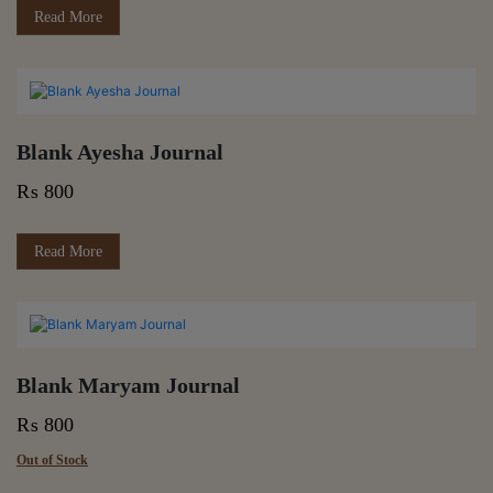
Read More
Blank Ayesha Journal
₨
800
Read More
Blank Maryam Journal
₨
800
Out of Stock