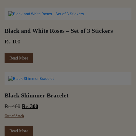
Black and White Roses – Set of 3 Stickers
₨
100
Read More
Black Shimmer Bracelet
Original
Current
₨
400
₨
300
price
price
Out of Stock
was:
is:
₨ 400.
₨ 300.
Read More