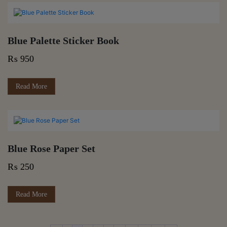
₨ 420
multiple
variants.
The
options
Blue Palette Sticker Book
may
be
₨
950
chosen
on
the
Read More
product
page
Blue Rose Paper Set
₨
250
Read More