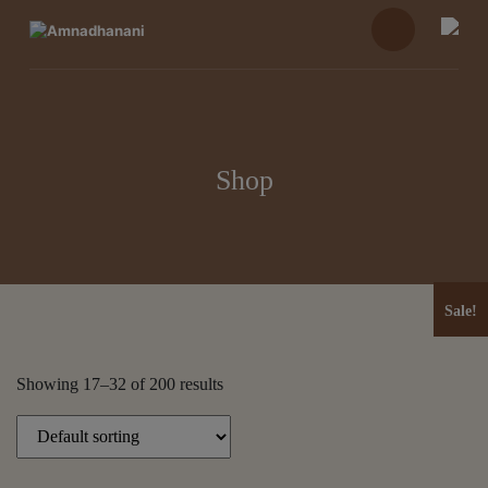
Skip
to
content
Shop
Sale!
Sale!
Showing 17–32 of 200 results