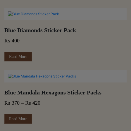
Blue Diamonds Sticker Pack
₨
400
Read More
Blue Mandala Hexagons Sticker Packs
Price
₨
370
–
₨
420
range:
₨ 370
This
Read More
product
through
has