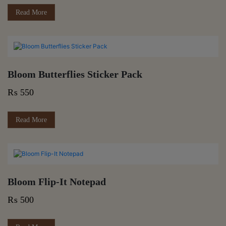
Read More
Bloom Butterflies Sticker Pack
₨
550
Read More
Bloom Flip-It Notepad
₨
500