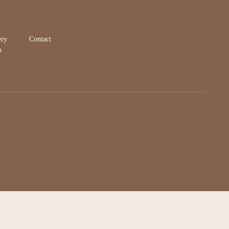
ery
Contact
p