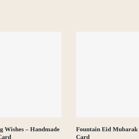
ng Wishes – Handmade
Fountain Eid Mubarak
Card
Card