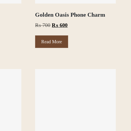
Golden Oasis Phone Charm
Original
Current
₨
700
₨
600
price
price
was:
is:
Read More
₨ 700.
₨ 600.