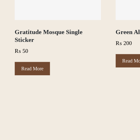
Gratitude Mosque Single
Green Al
Sticker
₨
200
₨
50
Read Mo
Read More