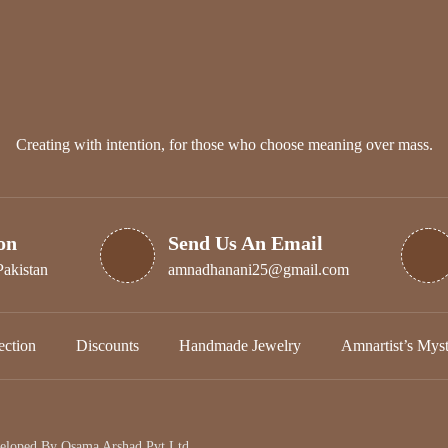
Creating with intention, for those who choose meaning over mass.
on
Send Us An Email
Pakistan
amnadhanani25@gmail.com
ction
Discounts
Handmade Jewelry
Amnartist’s Mys
veloped By
Osama Arshad Pvt Ltd