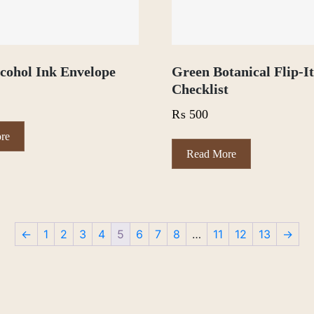
cohol Ink Envelope
Green Botanical Flip-I
Checklist
₨
500
re
Read More
←
1
2
3
4
5
6
7
8
…
11
12
13
→