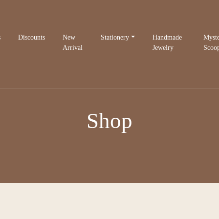
s
Discounts
New
Stationery
Handmade
Myst
Arrival
Jewelry
Scoo
Shop