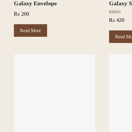
Galaxy Envelope
Galaxy S
₨
200
Rated
₨
420
5.00
out of 5
Read More
Read Mo