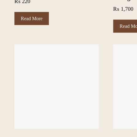
₨
220
₨
1,700
Read More
Read Mo