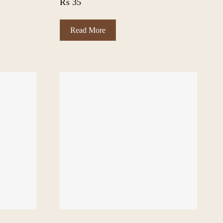
₨
35
Read More