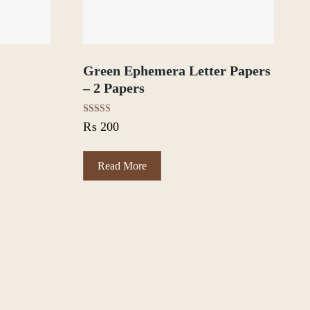
t
Green Ephemera Letter Papers
– 2 Papers
Rated
₨
200
5.00
out of 5
Read More