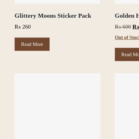
Glittery Moons Sticker Pack
Golden H
Or
₨
260
₨
600
pri
Out of Sto
wa
Read More
₨ 
Read Mo