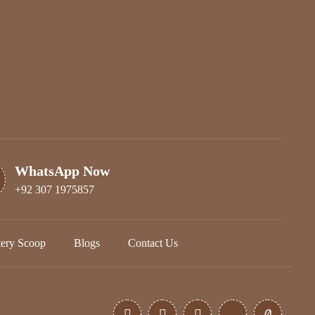
WhatsApp Now
+92 307 1975857
tery Scoop
Blogs
Contact Us