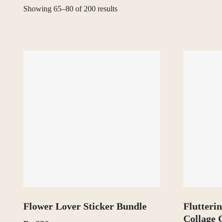
Showing 65–80 of 200 results
Flower Lover Sticker Bundle
Flutteri
Collage 