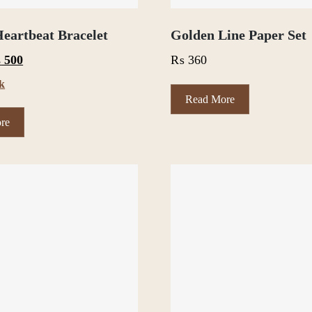
eartbeat Bracelet
Golden Line Paper Set
iginal
Current
₨
500
₨
360
ce
price
ck
s:
is:
Read More
600.
₨ 500.
re