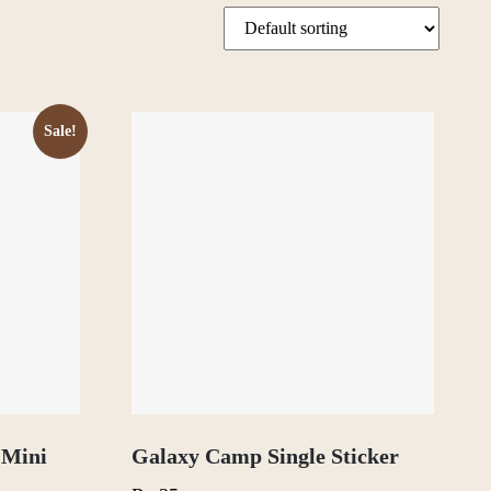
Sale!
 Mini
Galaxy Camp Single Sticker