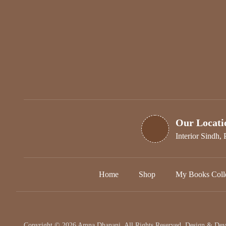
Our Locati
Interior Sindh, 
Home
Shop
My Books Colle
Copyright © 2026 Amna Dhanani. All Rights Reserved. Design & De