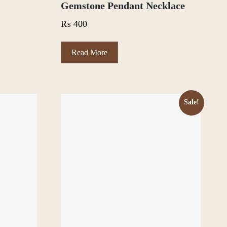
Gemstone Pendant Necklace
₨
400
Read More
Sale!