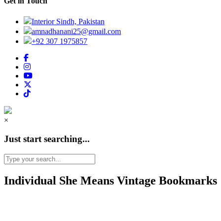
Get in Touch
Interior Sindh, Pakistan
amnadhanani25@gmail.com
+92 307 1975857
×
Just start searching...
Individual She Means Vintage Bookmarks