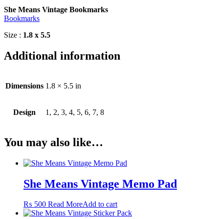
She Means Vintage Bookmarks
Bookmarks
Size :
1.8 x 5.5
Additional information
Dimensions
1.8 × 5.5 in
Design
1, 2, 3, 4, 5, 6, 7, 8
You may also like…
She Means Vintage Memo Pad
₨
500
Read More
Add to cart