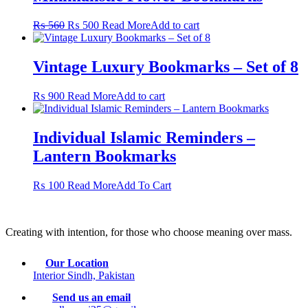
Original
Current
₨
560
₨
500
Read More
Add to cart
price
price
was:
is:
₨ 560.
₨ 500.
Vintage Luxury Bookmarks – Set of 8
₨
900
Read More
Add to cart
Individual Islamic Reminders –
Lantern Bookmarks
This
₨
100
Read More
Add To Cart
product
has
multiple
Creating with intention, for those who choose meaning over mass.
variants.
The
options
Our Location
may
Interior Sindh, Pakistan
be
chosen
Send us an email