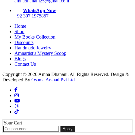
on
amnadhanani25@gmail.com
the
WhatsApp Now
product
+92 307 1975857
page
Home
Shop
My Books Collection
Discounts
Handmade Jewelry
Amnartist’s Mystery Scoop
Blogs
Contact Us
Copyright © 2026 Amna Dhanani. All Rights Reserved. Design &
Developed By
Osama Arshad Pvt Ltd
Your Cart
Apply