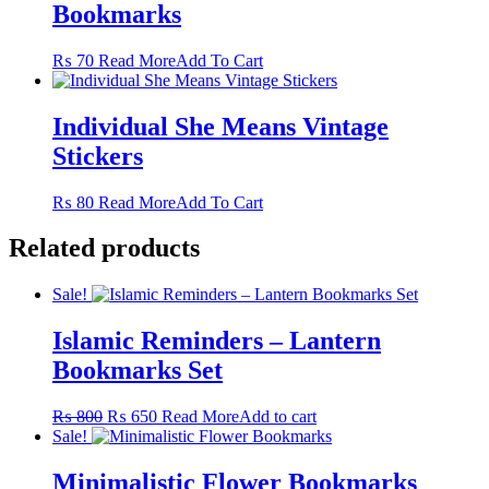
Bookmarks
The
options
may
This
₨
70
Read More
Add To Cart
be
product
chosen
has
on
multiple
Individual She Means Vintage
the
variants.
Stickers
product
The
page
options
may
This
₨
80
Read More
Add To Cart
be
product
chosen
has
Related products
on
multiple
the
variants.
Sale!
product
The
page
options
Islamic Reminders – Lantern
may
be
Bookmarks Set
chosen
on
Original
Current
₨
800
₨
650
Read More
Add to cart
the
price
price
Sale!
product
was:
is:
page
₨ 800.
₨ 650.
Minimalistic Flower Bookmarks