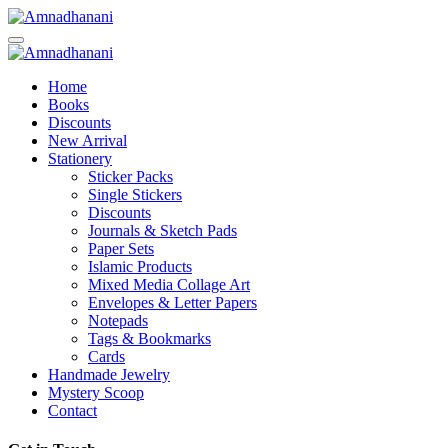
Skip
to
content
Home
Books
Discounts
New Arrival
Stationery
Sticker Packs
Single Stickers
Discounts
Journals & Sketch Pads
Paper Sets
Islamic Products
Mixed Media Collage Art
Envelopes & Letter Papers
Notepads
Tags & Bookmarks
Cards
Handmade Jewelry
Mystery Scoop
Contact