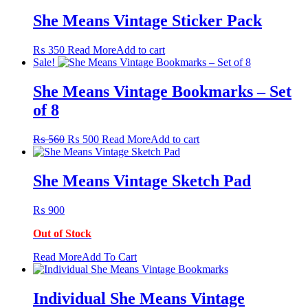
She Means Vintage Sticker Pack
₨
350
Read More
Add to cart
Sale!
She Means Vintage Bookmarks – Set
of 8
Original
Current
₨
560
₨
500
Read More
Add to cart
price
price
was:
is:
₨ 560.
₨ 500.
She Means Vintage Sketch Pad
₨
900
Out of Stock
This
Read More
Add To Cart
product
has
multiple
Individual She Means Vintage
variants.