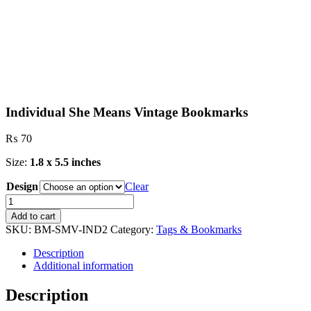
Individual She Means Vintage Bookmarks
₨
70
Size:
1.8 x 5.5 inches
Design
Clear
Individual
She
Add to cart
Means
SKU:
BM-SMV-IND2
Category:
Tags & Bookmarks
Vintage
Bookmarks
Description
quantity
Additional information
Description