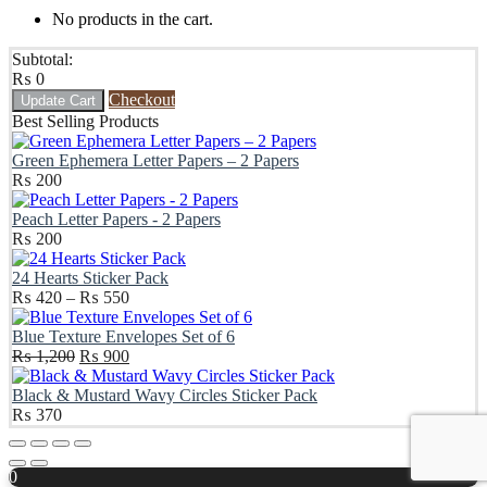
No products in the cart.
Subtotal:
₨
0
Checkout
Update Cart
Best Selling Products
Green Ephemera Letter Papers – 2 Papers
₨
200
Peach Letter Papers - 2 Papers
₨
200
24 Hearts Sticker Pack
Price
₨
420
–
₨
550
range:
₨ 420
Blue Texture Envelopes Set of 6
Original
through
Current
₨
1,200
₨
900
price
₨ 550
price
was:
is:
Black & Mustard Wavy Circles Sticker Pack
₨ 1,200.
₨ 900.
₨
370
Scroll
Up
0