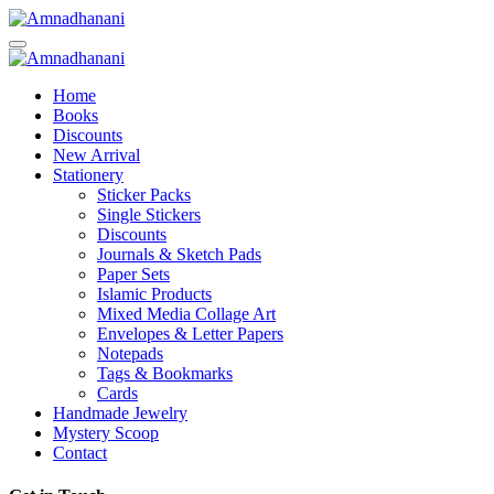
Skip
to
content
Home
Books
Discounts
New Arrival
Stationery
Sticker Packs
Single Stickers
Discounts
Journals & Sketch Pads
Paper Sets
Islamic Products
Mixed Media Collage Art
Envelopes & Letter Papers
Notepads
Tags & Bookmarks
Cards
Handmade Jewelry
Mystery Scoop
Contact