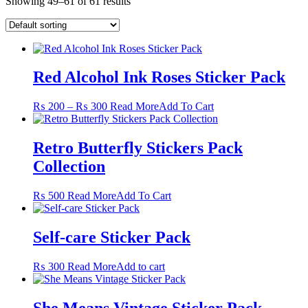
Showing 49–61 of 61 results
Red Alcohol Ink Roses Sticker Pack
Price
This
₨
200
–
₨
300
Read More
Add To Cart
range:
product
₨ 200
has
through
multiple
Retro Butterfly Stickers Pack
₨ 300
variants.
Collection
The
options
may
This
₨
500
Read More
Add To Cart
be
product
chosen
has
on
multiple
Self-care Sticker Pack
the
variants.
product
The
₨
300
Read More
Add to cart
page
options
may
be
She Means Vintage Sticker Pack
chosen