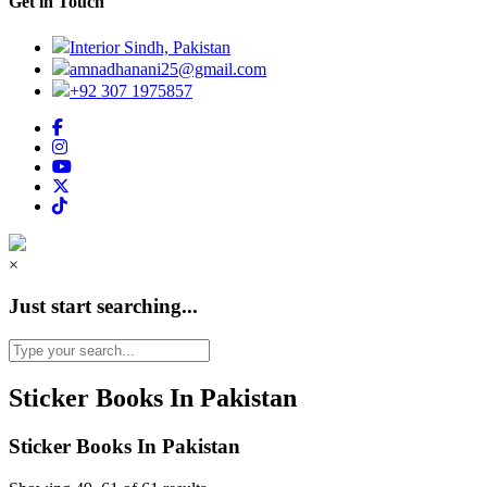
Get in Touch
Interior Sindh, Pakistan
amnadhanani25@gmail.com
+92 307 1975857
×
Just start searching...
Sticker Books In Pakistan
Sticker Books In Pakistan