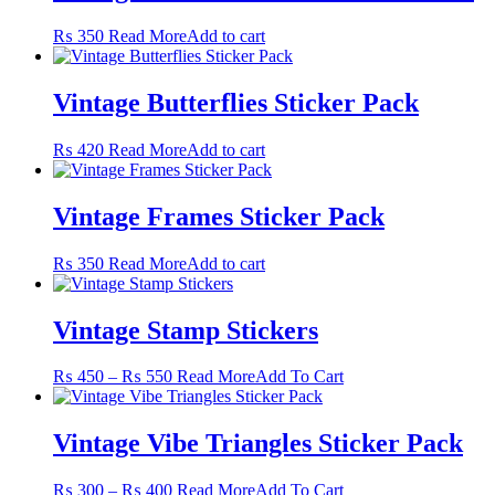
₨ 550
variants.
The
₨
350
Read More
Add to cart
options
may
be
Vintage Butterflies Sticker Pack
chosen
on
the
₨
420
Read More
Add to cart
product
page
Vintage Frames Sticker Pack
₨
350
Read More
Add to cart
Vintage Stamp Stickers
Price
This
₨
450
–
₨
550
Read More
Add To Cart
range:
product
₨ 450
has
through
multiple
Vintage Vibe Triangles Sticker Pack
₨ 550
variants.
The
Price
This
₨
300
–
₨
400
Read More
Add To Cart
options