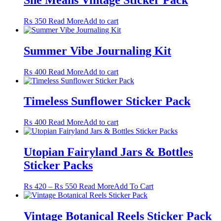
on
the
₨
350
Read More
Add to cart
product
page
Summer Vibe Journaling Kit
₨
400
Read More
Add to cart
Timeless Sunflower Sticker Pack
₨
400
Read More
Add to cart
Utopian Fairyland Jars & Bottles
Sticker Packs
Price
This
₨
420
–
₨
550
Read More
Add To Cart
range:
product
₨ 420
has
through
multiple
Vintage Botanical Reels Sticker Pack