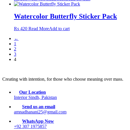
range:
product
may
₨ 300
has
be
through
multiple
Watercolor Butterfly Sticker Pack
chosen
₨ 400
variants.
on
The
the
₨
420
Read More
Add to cart
options
product
may
page
←
be
1
chosen
2
on
3
the
4
product
page
Creating with intention, for those who choose meaning over mass.
Our Location
Interior Sindh, Pakistan
Send us an email
amnadhanani25@gmail.com
WhatsApp Now
+92 307 1975857