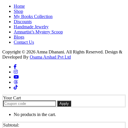
Home
Shop
My Books Collection
Discounts
Handmade Jewelry
Amnartist’s Mystery Scoop
Blogs
Contact Us
Copyright © 2026 Amna Dhanani. All Rights Reserved. Design &
Developed By
Osama Arshad Pvt Ltd
Your Cart
Apply
No products in the cart.
Subtotal: